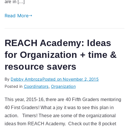
are in […]
Read More
REACH Academy: Ideas
for Organization + time &
resource savers
By
Debby Ambroza
Posted on
November 2, 2015
Posted in
Coordinators
,
Organization
This year, 2015-16, there are 40 Fifth Graders mentoring
40 First Graders! What a joy it was to see this plan in
action. Timers! These are some of the organizational
ideas from REACH Academy. Check out the 8 pocket