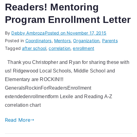
Readers! Mentoring
Program Enrollment Letter
By
Debby Ambroza
Posted on
November 17, 2015
Posted in
Coordinators
,
Mentors
,
Organization
,
Parents
Tagged
after school
,
correlation
,
enrollment
Thank you Christopher and Ryan for sharing these with
us! Ridgewood Local Schools, Middle School and
Elementary are ROCKIN!!!
GeneralsRockinForReadersEnrollment
extendedenrollmentform Lexile and Reading A-Z
correlation chart
Read More