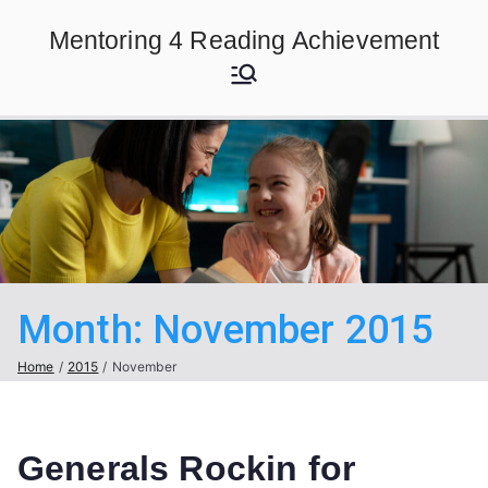
Skip
Mentoring 4 Reading Achievement
to
content
Month:
November 2015
Home
2015
November
Generals Rockin for