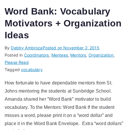
Word Bank: Vocabulary
Motivators + Organization
Ideas
By
Debby Ambroza
Posted on
November 2, 2015
Posted in
Coordinators
,
Mentees
,
Mentors
,
Organization
,
Please Read
Tagged
vocabulary
How fortunate to have dependable mentors from St.
Johns mentoring the students at Sunbridge School.
Amanda shared her “Word Bank” motivator to build
vocabulary. To the Mentors: Word Bank If the student
misses a word, please print it on a “word dollar” and
place it in the Word Bank Envelope. Extra “word dollars”