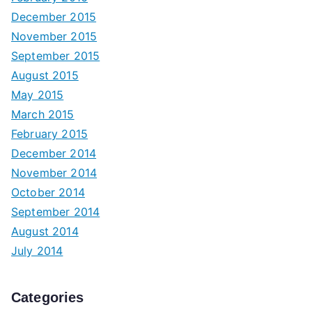
December 2015
November 2015
September 2015
August 2015
May 2015
March 2015
February 2015
December 2014
November 2014
October 2014
September 2014
August 2014
July 2014
Categories