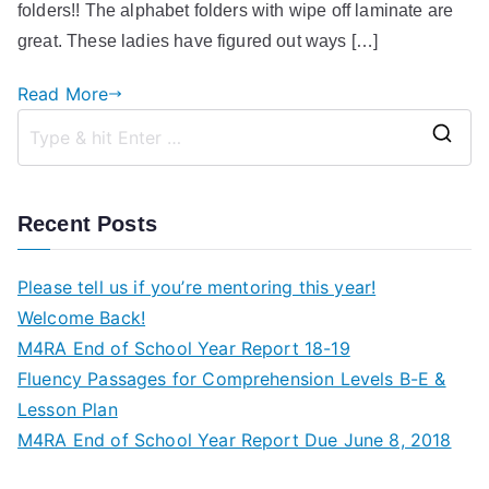
folders!! The alphabet folders with wipe off laminate are
great. These ladies have figured out ways […]
Read More
S
e
a
Recent Posts
r
c
Please tell us if you’re mentoring this year!
h
Welcome Back!
f
M4RA End of School Year Report 18-19
o
Fluency Passages for Comprehension Levels B-E &
r
Lesson Plan
:
M4RA End of School Year Report Due June 8, 2018