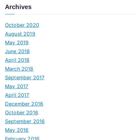
Archives
October 2020
August 2019
May 2019
June 2018
April 2018
March 2018
September 2017
May 2017
April 2017
December 2016
October 2016
September 2016
May 2016
February 2016